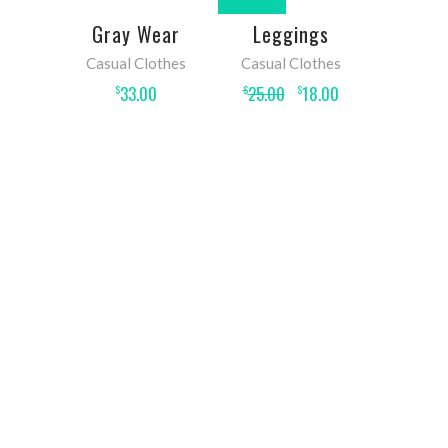
ADD TO
ADD TO
Gray Wear
Leggings
CART
CART
Casual Clothes
Casual Clothes
33.00
25.00
18.00
$
$
$