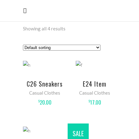
Showing all 4 results
ADD TO
ADD
C26 Sneakers
E24 Item
CART
TO
Casual Clothes
Casual Clothes
CART
20.00
17.00
$
$
SALE