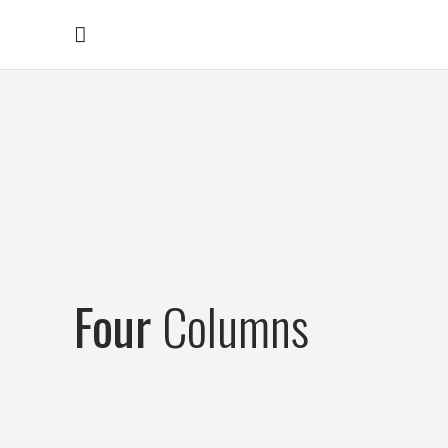
Four
Columns