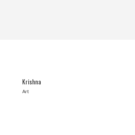
Krishna
Art