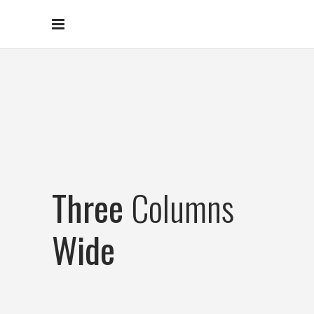
Three
Columns
Wide