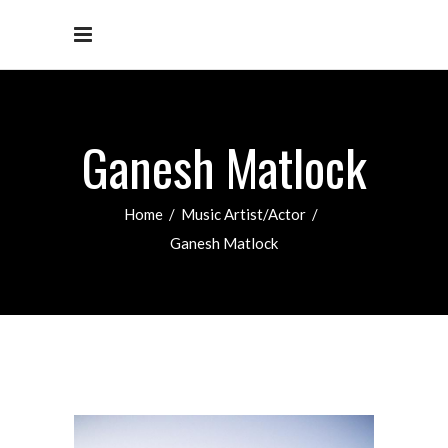
Ganesh Matlock
Home
/
Music Artist/Actor
/
Ganesh Matlock