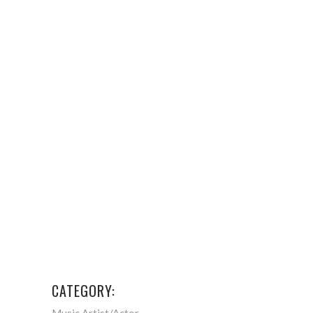
CATEGORY:
Music Artist/Actor